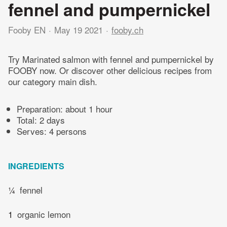
fennel and pumpernickel
Fooby EN
May 19 2021
fooby.ch
Try Marinated salmon with fennel and pumpernickel by
FOOBY now. Or discover other delicious recipes from
our category main dish.
Preparation:
about 1 hour
Total:
2 days
Serves: 4 persons
INGREDIENTS
¼
fennel
1
organic lemon