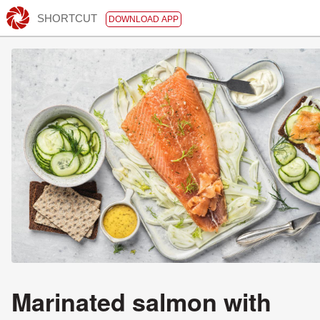
SHORTCUT
DOWNLOAD APP
Marinated salmon with