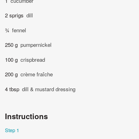
1
cucumber
2 sprigs
dill
¾
fennel
250 g
pumpernickel
100 g
crispbread
200 g
crème fraîche
4 tbsp
dill & mustard dressing
Instructions
Step 1