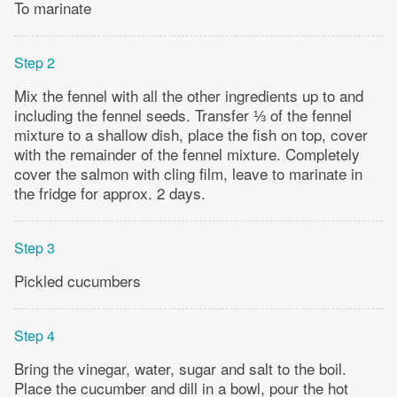
To marinate
Step 2
Mix the fennel with all the other ingredients up to and
including the fennel seeds. Transfer ⅓ of the fennel
mixture to a shallow dish, place the fish on top, cover
with the remainder of the fennel mixture. Completely
cover the salmon with cling film, leave to marinate in
the fridge for approx. 2 days.
Step 3
Pickled cucumbers
Step 4
Bring the vinegar, water, sugar and salt to the boil.
Place the cucumber and dill in a bowl, pour the hot