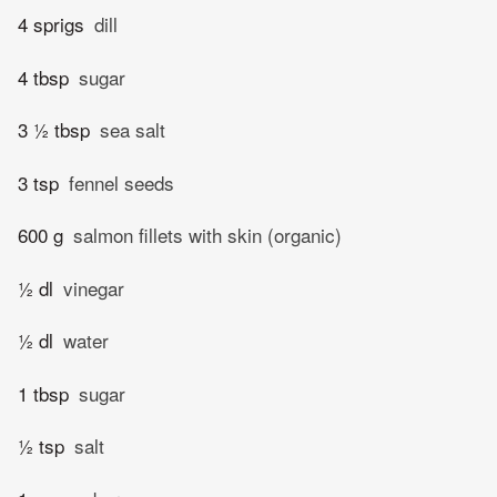
4 sprigs
dill
4 tbsp
sugar
3 ½ tbsp
sea salt
3 tsp
fennel seeds
600 g
salmon fillets with skin (organic)
½ dl
vinegar
½ dl
water
1 tbsp
sugar
½ tsp
salt