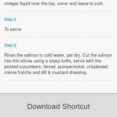
vinegar liquid over the top, cover and leave to cool.
Step 5
To serve
Step 6
Rinse the salmon in cold water, pat dry. Cut the salmon
into thin slices using a sharp knife, serve with the
pickled cucumbers, fennel, pumpernickel, crispbread,
crème fraîche and dill & mustard dressing.
Download Shortcut