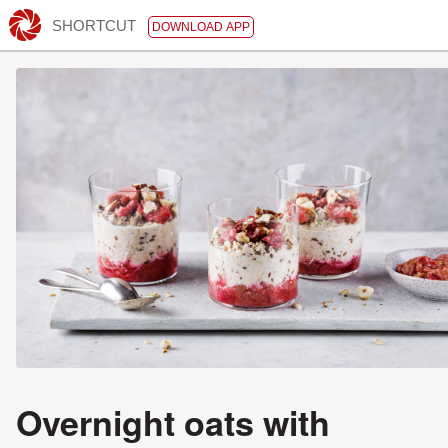
SHORTCUT
DOWNLOAD APP
Overnight oats with