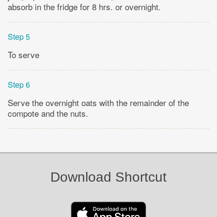
absorb in the fridge for 8 hrs. or overnight.
Step 5
To serve
Step 6
Serve the overnight oats with the remainder of the
compote and the nuts.
Download Shortcut