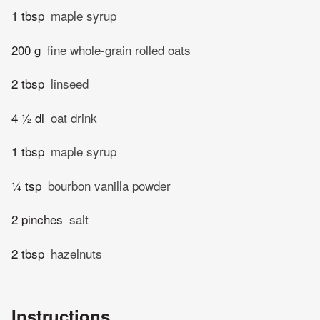
1 tbsp
maple syrup
200 g
fine whole-grain rolled oats
2 tbsp
linseed
4 ½ dl
oat drink
1 tbsp
maple syrup
¼ tsp
bourbon vanilla powder
2 pinches
salt
2 tbsp
hazelnuts
Instructions