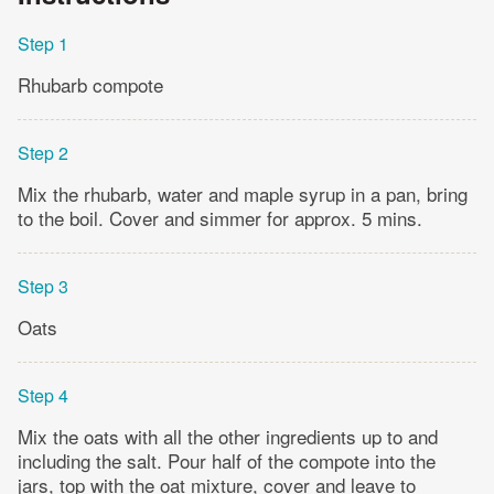
Step 1
Rhubarb compote
Step 2
Mix the rhubarb, water and maple syrup in a pan, bring
to the boil. Cover and simmer for approx. 5 mins.
Step 3
Oats
Step 4
Mix the oats with all the other ingredients up to and
including the salt. Pour half of the compote into the
jars, top with the oat mixture, cover and leave to