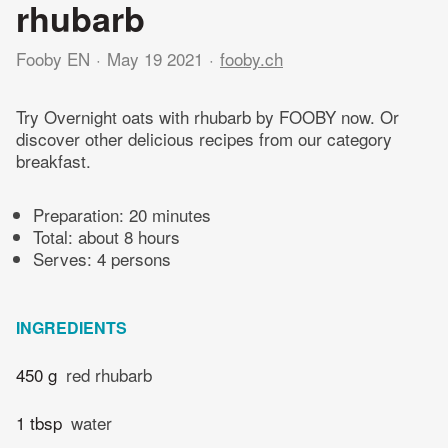
rhubarb
Fooby EN
May 19 2021
fooby.ch
Try Overnight oats with rhubarb by FOOBY now. Or
discover other delicious recipes from our category
breakfast.
Preparation:
20 minutes
Total:
about 8 hours
Serves: 4 persons
INGREDIENTS
450 g
red rhubarb
1 tbsp
water