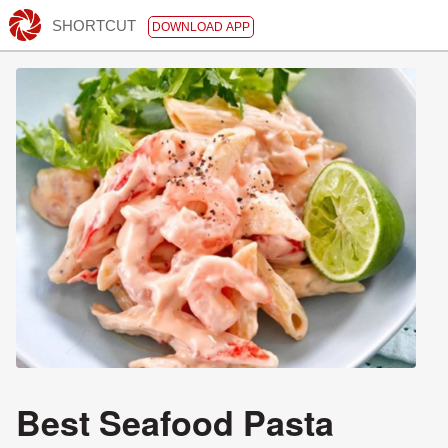
SHORTCUT
DOWNLOAD APP
Best Seafood Pasta