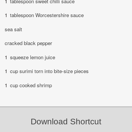
1
tablespoon sweet chilli sauce
1
tablespoon Worcestershire sauce
sea salt
cracked black pepper
1
squeeze lemon juice
1
cup surimi torn into bite-size pieces
1
cup cooked shrimp
Download Shortcut