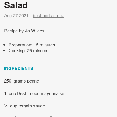
Salad
Aug 27 2021
bestfoods.co.nz
Recipe by Jo Wilcox.
Preparation:
15 minutes
Cooking:
25 minutes
INGREDIENTS
250
grams penne
1
cup Best Foods mayonnaise
¼
cup tomato sauce