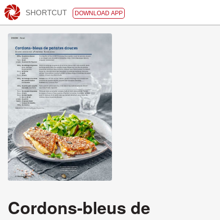
SHORTCUT
DOWNLOAD APP
Cordons-bleus de