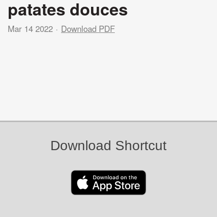
patates douces
Mar 14 2022
Download PDF
Download Shortcut