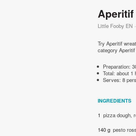
Aperitif
Little Fooby EN
Try Aperitif wre
category Aperitif
Preparation:
3
Total:
about 1 
Serves: 8 per
INGREDIENTS
1
pizza dough, r
140 g
pesto ros