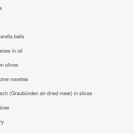
a
rella balls
toes in oil
en olives
oine rosettes
sch (Graubünden air-dried meat) in slices
lices
ry