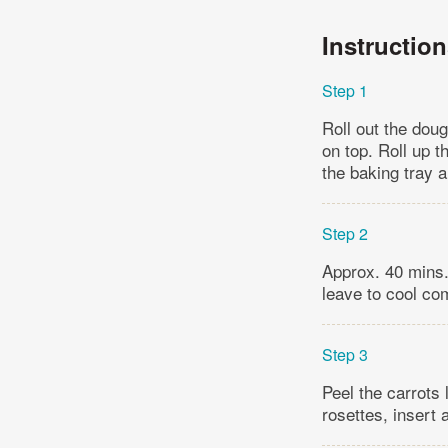
Instructio
Step 1
Roll out the doug
on top. Roll up t
the baking tray a
Step 2
Approx. 40 mins.
leave to cool co
Step 3
Peel the carrots 
rosettes, insert 