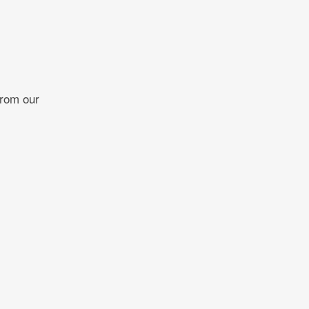
from our