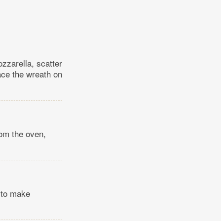
ozzarella, scatter
lace the wreath on
rom the oven,
s to make