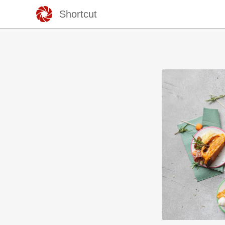
Shortcut