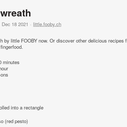
 wreath
Dec 18 2021
little.fooby.ch
ath by little FOOBY now. Or discover other delicious recipes 
 fingerfood.
0 minutes
hour
sons
olled into a rectangle
so (red pesto)