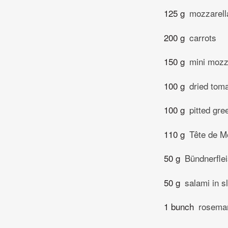
125 g
mozzarell
200 g
carrots
150 g
mini mozza
100 g
dried toma
100 g
pitted gre
110 g
Tête de M
50 g
Bündnerflei
50 g
salami in s
1 bunch
rosema