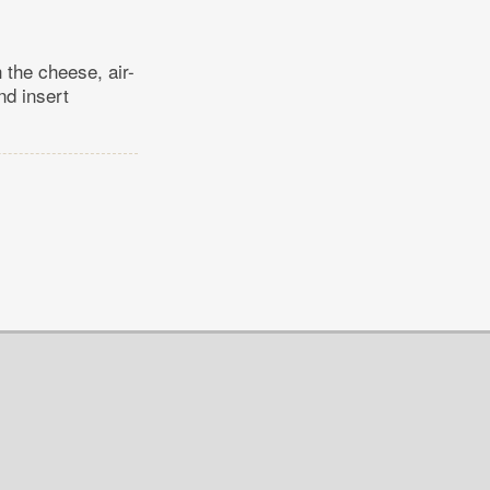
 the cheese, air-
nd insert