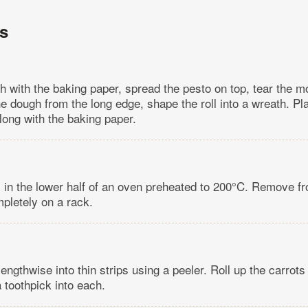
ns
h with the baking paper, spread the pesto on top, tear the m
he dough from the long edge, shape the roll into a wreath. P
long with the baking paper.
 in the lower half of an oven preheated to 200°C. Remove f
mpletely on a rack.
lengthwise into thin strips using a peeler. Roll up the carrot
a toothpick into each.