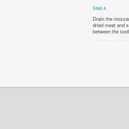
Step 4
Drain the mozzar
dried meat and sa
between the toot