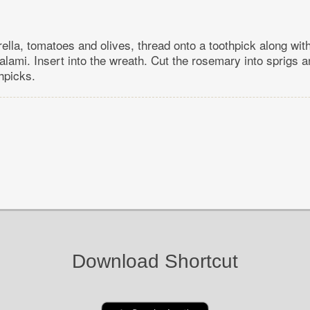
ella, tomatoes and olives, thread onto a toothpick along with
lami. Insert into the wreath. Cut the rosemary into sprigs a
hpicks.
Download Shortcut