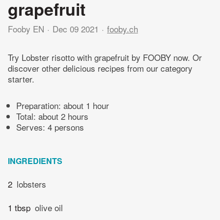
grapefruit
Fooby EN
Dec 09 2021
fooby.ch
Try Lobster risotto with grapefruit by FOOBY now. Or
discover other delicious recipes from our category
starter.
Preparation:
about 1 hour
Total:
about 2 hours
Serves: 4 persons
INGREDIENTS
2
lobsters
1 tbsp
olive oil