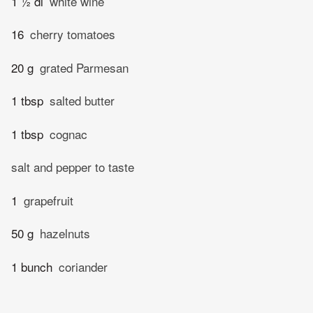
1 ½ dl
white wine
16
cherry tomatoes
20 g
grated Parmesan
1 tbsp
salted butter
1 tbsp
cognac
salt and pepper to taste
1
grapefruit
50 g
hazelnuts
1 bunch
coriander