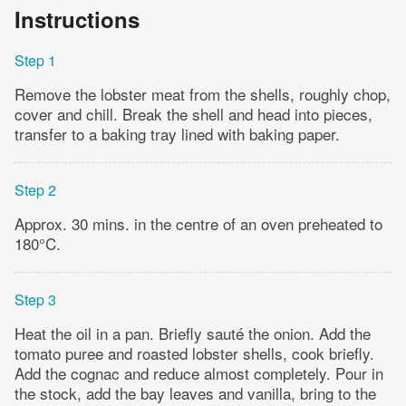
Instructions
Step 1
Remove the lobster meat from the shells, roughly chop,
cover and chill. Break the shell and head into pieces,
transfer to a baking tray lined with baking paper.
Step 2
Approx. 30 mins. in the centre of an oven preheated to
180°C.
Step 3
Heat the oil in a pan. Briefly sauté the onion. Add the
tomato puree and roasted lobster shells, cook briefly.
Add the cognac and reduce almost completely. Pour in
the stock, add the bay leaves and vanilla, bring to the