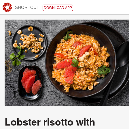
SHORTCUT
DOWNLOAD APP
Lobster risotto with