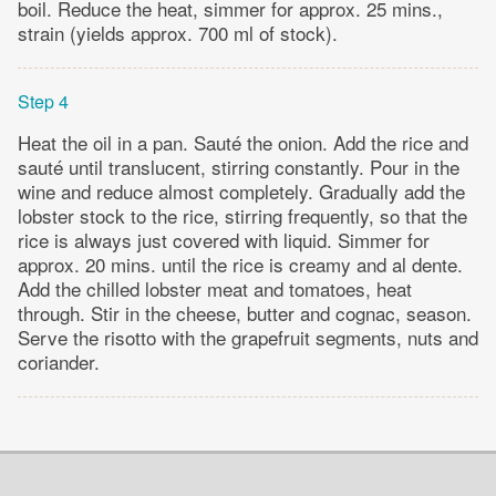
boil. Reduce the heat, simmer for approx. 25 mins.,
strain (yields approx. 700 ml of stock).
Step 4
Heat the oil in a pan. Sauté the onion. Add the rice and
sauté until translucent, stirring constantly. Pour in the
wine and reduce almost completely. Gradually add the
lobster stock to the rice, stirring frequently, so that the
rice is always just covered with liquid. Simmer for
approx. 20 mins. until the rice is creamy and al dente.
Add the chilled lobster meat and tomatoes, heat
through. Stir in the cheese, butter and cognac, season.
Serve the risotto with the grapefruit segments, nuts and
coriander.