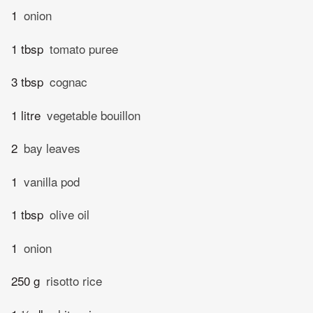
1
onion
1 tbsp
tomato puree
3 tbsp
cognac
1 litre
vegetable bouillon
2
bay leaves
1
vanilla pod
1 tbsp
olive oil
1
onion
250 g
risotto rice