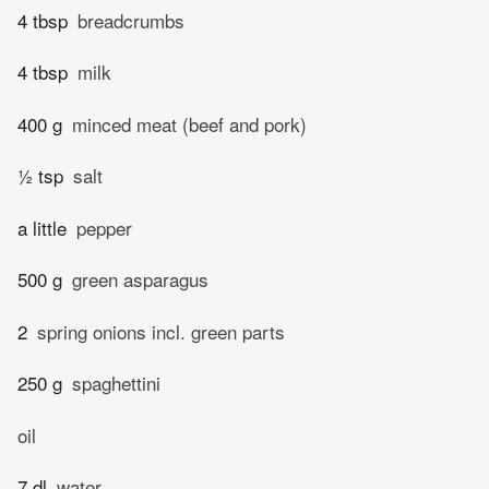
4 tbsp
breadcrumbs
4 tbsp
milk
400 g
minced meat (beef and pork)
½ tsp
salt
a little
pepper
500 g
green asparagus
2
spring onions incl. green parts
250 g
spaghettini
oil
7 dl
water