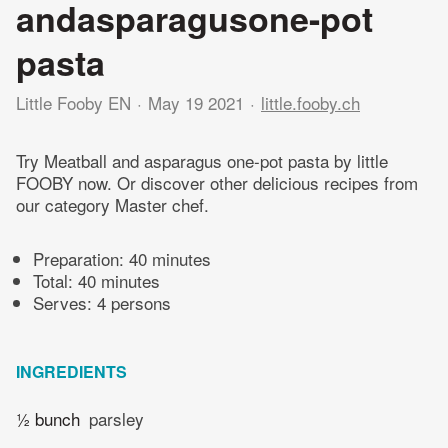
andasparagusone-pot
pasta
Little Fooby EN
May 19 2021
little.fooby.ch
Try Meatball and asparagus one-pot pasta by little
FOOBY now. Or discover other delicious recipes from
our category Master chef.
Preparation:
40 minutes
Total:
40 minutes
Serves: 4 persons
INGREDIENTS
½ bunch
parsley