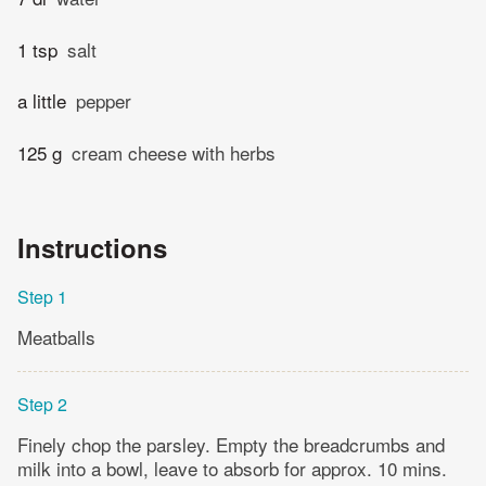
1 tsp
salt
a little
pepper
125 g
cream cheese with herbs
Instructions
Step 1
Meatballs
Step 2
Finely chop the parsley. Empty the breadcrumbs and
milk into a bowl, leave to absorb for approx. 10 mins.