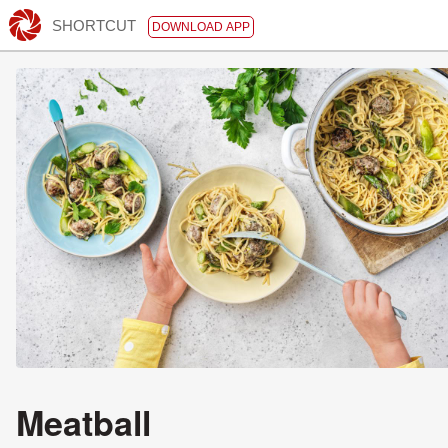
SHORTCUT
DOWNLOAD APP
Meatball