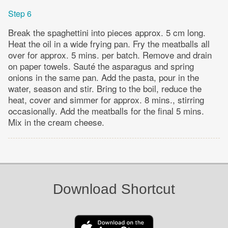
Step 6
Break the spaghettini into pieces approx. 5 cm long.
Heat the oil in a wide frying pan. Fry the meatballs all
over for approx. 5 mins. per batch. Remove and drain
on paper towels. Sauté the asparagus and spring
onions in the same pan. Add the pasta, pour in the
water, season and stir. Bring to the boil, reduce the
heat, cover and simmer for approx. 8 mins., stirring
occasionally. Add the meatballs for the final 5 mins.
Mix in the cream cheese.
Download Shortcut