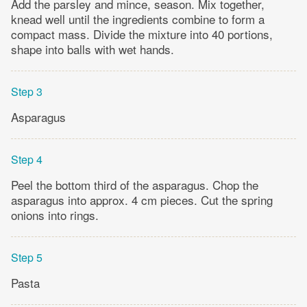
Add the parsley and mince, season. Mix together,
knead well until the ingredients combine to form a
compact mass. Divide the mixture into 40 portions,
shape into balls with wet hands.
Step 3
Asparagus
Step 4
Peel the bottom third of the asparagus. Chop the
asparagus into approx. 4 cm pieces. Cut the spring
onions into rings.
Step 5
Pasta