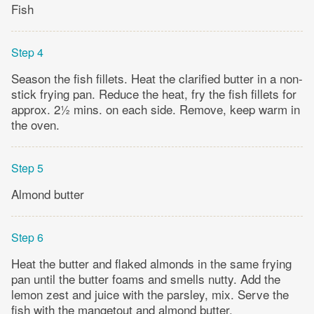
Fish
Step 4
Season the fish fillets. Heat the clarified butter in a non-
stick frying pan. Reduce the heat, fry the fish fillets for
approx. 2½ mins. on each side. Remove, keep warm in
the oven.
Step 5
Almond butter
Step 6
Heat the butter and flaked almonds in the same frying
pan until the butter foams and smells nutty. Add the
lemon zest and juice with the parsley, mix. Serve the
fish with the mangetout and almond butter.