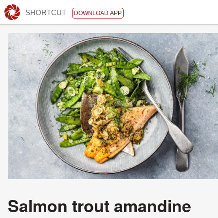
SHORTCUT
DOWNLOAD APP
Salmon trout amandine