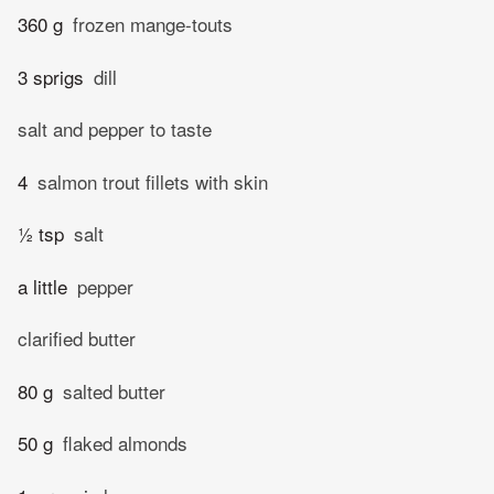
360 g
frozen mange-touts
3 sprigs
dill
salt and pepper to taste
4
salmon trout fillets with skin
½ tsp
salt
a little
pepper
clarified butter
80 g
salted butter
50 g
flaked almonds