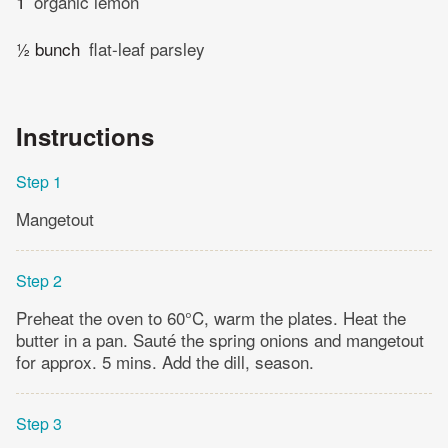
1
organic lemon
½ bunch
flat-leaf parsley
Instructions
Step 1
Mangetout
Step 2
Preheat the oven to 60°C, warm the plates. Heat the
butter in a pan. Sauté the spring onions and mangetout
for approx. 5 mins. Add the dill, season.
Step 3