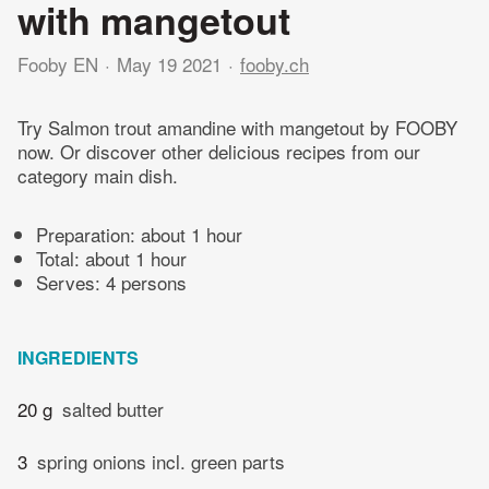
with mangetout
Fooby EN
May 19 2021
fooby.ch
Try Salmon trout amandine with mangetout by FOOBY
now. Or discover other delicious recipes from our
category main dish.
Preparation:
about 1 hour
Total:
about 1 hour
Serves: 4 persons
INGREDIENTS
20 g
salted butter
3
spring onions incl. green parts