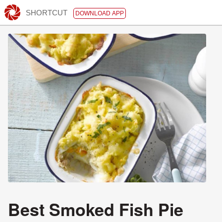
SHORTCUT
DOWNLOAD APP
Best Smoked Fish Pie