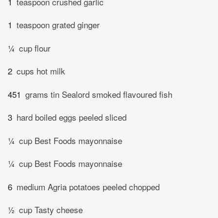
1
teaspoon crushed garlic
1
teaspoon grated ginger
¼
cup flour
2
cups hot milk
451
grams tin Sealord smoked flavoured fish
3
hard boiled eggs peeled sliced
¼
cup Best Foods mayonnaise
¼
cup Best Foods mayonnaise
6
medium Agria potatoes peeled chopped
½
cup Tasty cheese