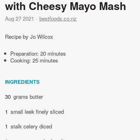
with Cheesy Mayo Mash
Aug 27 2021
bestfoods.co.nz
Recipe by Jo Wilcox
Preparation:
20 minutes
Cooking:
25 minutes
INGREDIENTS
30
grams butter
1
small leek finely sliced
1
stalk celery diced