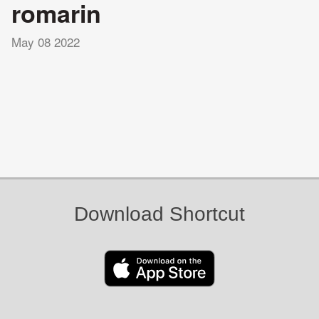
romarin
May 08 2022
Download Shortcut