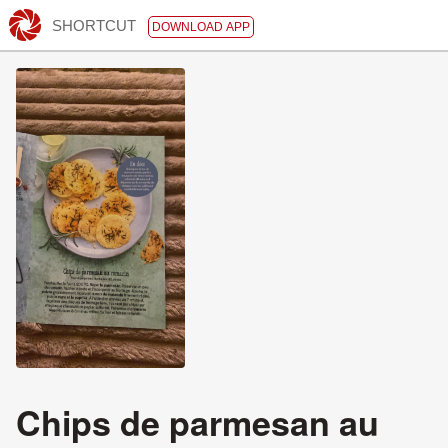
SHORTCUT
DOWNLOAD APP
Chips de parmesan au