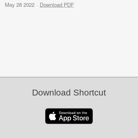
May 28 2022
Download PDF
Download Shortcut