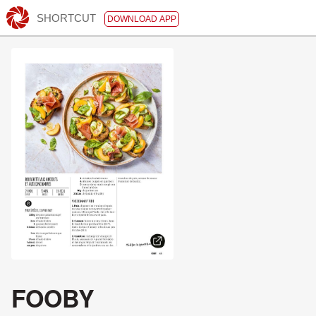
SHORTCUT
DOWNLOAD APP
FOOBY