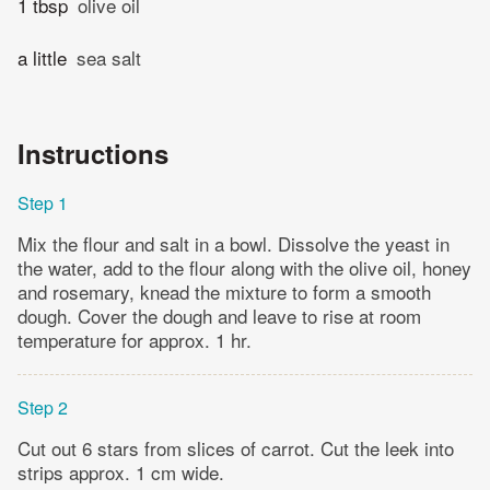
1 tbsp
olive oil
a little
sea salt
Instructions
Step 1
Mix the flour and salt in a bowl. Dissolve the yeast in
the water, add to the flour along with the olive oil, honey
and rosemary, knead the mixture to form a smooth
dough. Cover the dough and leave to rise at room
temperature for approx. 1 hr.
Step 2
Cut out 6 stars from slices of carrot. Cut the leek into
strips approx. 1 cm wide.