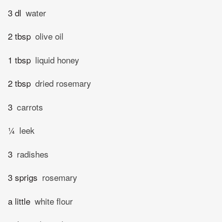
3 dl
water
2 tbsp
olive oil
1 tbsp
liquid honey
2 tbsp
dried rosemary
3
carrots
¼
leek
3
radishes
3 sprigs
rosemary
a little
white flour