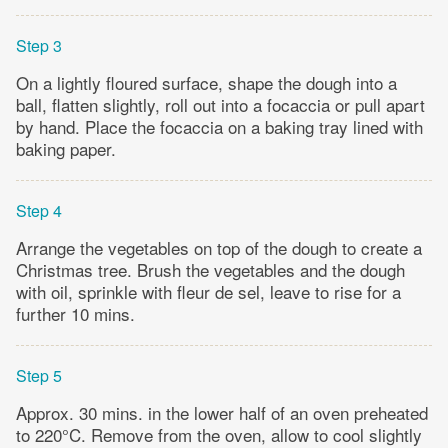
Step 3
On a lightly floured surface, shape the dough into a
ball, flatten slightly, roll out into a focaccia or pull apart
by hand. Place the focaccia on a baking tray lined with
baking paper.
Step 4
Arrange the vegetables on top of the dough to create a
Christmas tree. Brush the vegetables and the dough
with oil, sprinkle with fleur de sel, leave to rise for a
further 10 mins.
Step 5
Approx. 30 mins. in the lower half of an oven preheated
to 220°C. Remove from the oven, allow to cool slightly