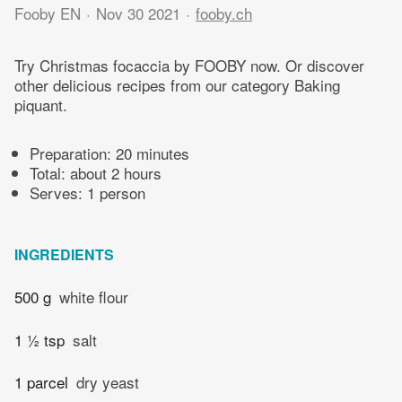
Fooby EN
Nov 30 2021
fooby.ch
Try Christmas focaccia by FOOBY now. Or discover
other delicious recipes from our category Baking
piquant.
Preparation:
20 minutes
Total:
about 2 hours
Serves: 1 person
INGREDIENTS
500 g
white flour
1 ½ tsp
salt
1 parcel
dry yeast