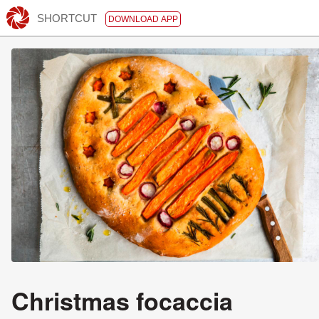
SHORTCUT
DOWNLOAD APP
Christmas focaccia