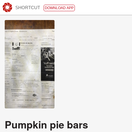
SHORTCUT
DOWNLOAD APP
Pumpkin pie bars