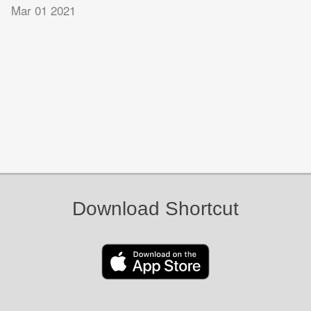
Mar 01 2021
Download Shortcut