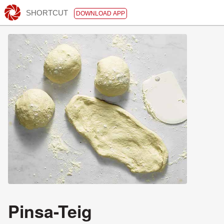
SHORTCUT
DOWNLOAD APP
Pinsa-Teig