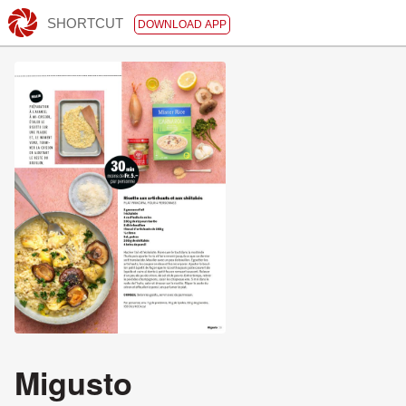
SHORTCUT
DOWNLOAD APP
Migusto