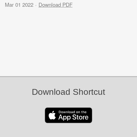
Mar 01 2022
Download PDF
Download Shortcut