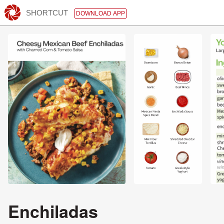
SHORTCUT
DOWNLOAD APP
Enchiladas