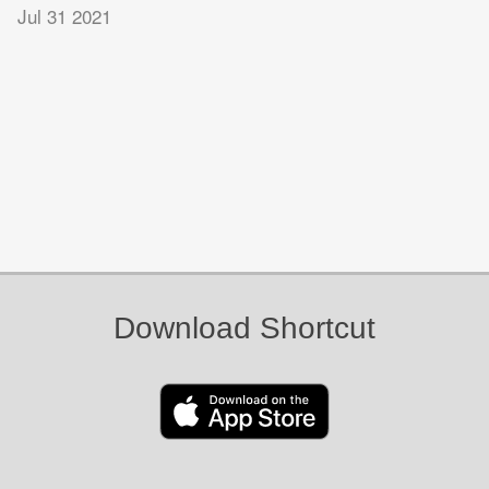
Jul 31 2021
Download Shortcut