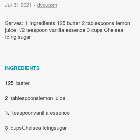
Jul 31 2021
dvo.com
Serves: 1 Ingredients 125 butter 2 tablespoons lemon
juice 1/2 teaspoon vanilla essence 3 cups Chelsea
Icing sugar
INGREDIENTS
125
butter
2
tablespoonslemon juice
½
teaspoonvanilla essence
3
cupsChelsea Icingsugar