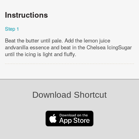
Instructions
Step 1
Beat the butter until pale. Add the lemon juice
andvanilla essence and beat in the Chelsea IcingSugar
until the icing is light and fluffy.
Download Shortcut