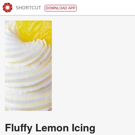
SHORTCUT
DOWNLOAD APP
Fluffy Lemon Icing