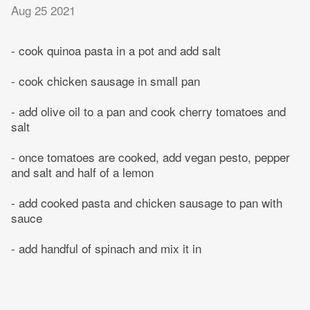
Aug 25 2021
- cook quinoa pasta in a pot and add salt
- cook chicken sausage in small pan
- add olive oil to a pan and cook cherry tomatoes and
salt
- once tomatoes are cooked, add vegan pesto, pepper
and salt and half of a lemon
- add cooked pasta and chicken sausage to pan with
sauce
- add handful of spinach and mix it in