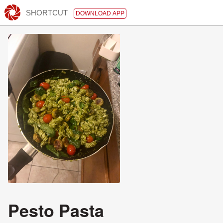
SHORTCUT
DOWNLOAD APP
Pesto Pasta