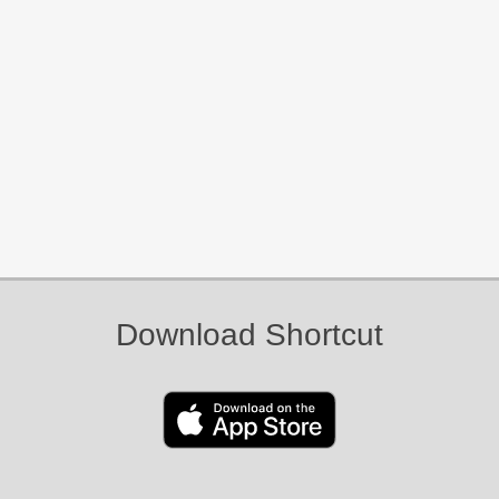
Download Shortcut