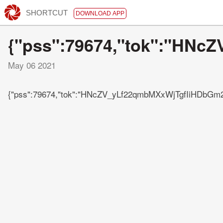
SHORTCUT
DOWNLOAD APP
{"pss":79674,"tok":"H
May 06 2021
{"pss":79674,"tok":"HNcZV_yLf22qmbMXxWjTgfIiHDb