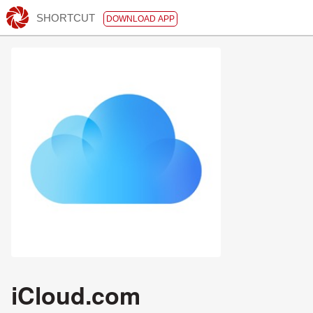
SHORTCUT
DOWNLOAD APP
iCloud.com