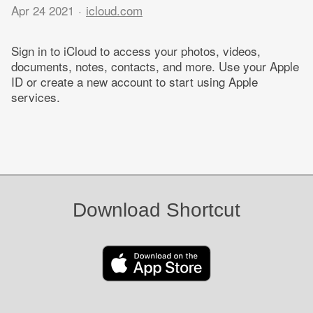
Apr 24 2021
icloud.com
Sign in to iCloud to access your photos, videos,
documents, notes, contacts, and more. Use your Apple
ID or create a new account to start using Apple
services.
Download Shortcut