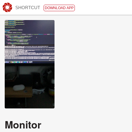
SHORTCUT
DOWNLOAD APP
Monitor