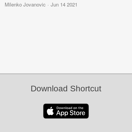
Milenko Jovanovic
Jun 14 2021
Download Shortcut