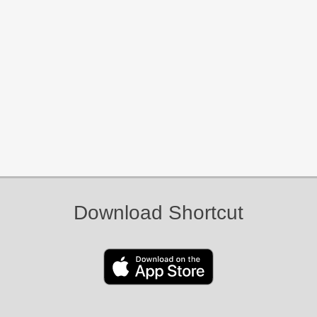
Download Shortcut