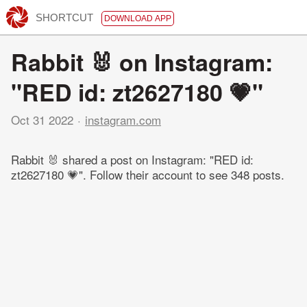
SHORTCUT
DOWNLOAD APP
Rabbit 🐰 on Instagram:
"RED id: zt2627180 💗"
Oct 31 2022
instagram.com
Rabbit 🐰 shared a post on Instagram: "RED id:
zt2627180 💗". Follow their account to see 348 posts.