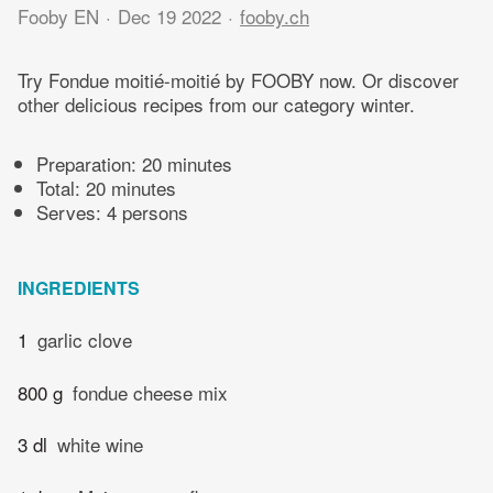
Fooby EN
Dec 19 2022
fooby.ch
Try Fondue moitié-moitié by FOOBY now. Or discover
other delicious recipes from our category winter.
Preparation:
20 minutes
Total:
20 minutes
Serves: 4 persons
INGREDIENTS
1
garlic clove
800 g
fondue cheese mix
3 dl
white wine