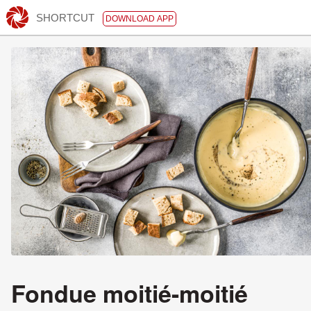
SHORTCUT
DOWNLOAD APP
Fondue moitié-moitié