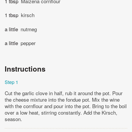
1 tbsp
Maizena cornflour
1 tbsp
kirsch
a little
nutmeg
a little
pepper
Instructions
Step 1
Cut the garlic clove in half, rub it around the pot. Pour
the cheese mixture into the fondue pot. Mix the wine
with the cornflour and pour into the pot. Bring to the boil
over a low heat, stirring constantly. Add the Kirsch,
season.