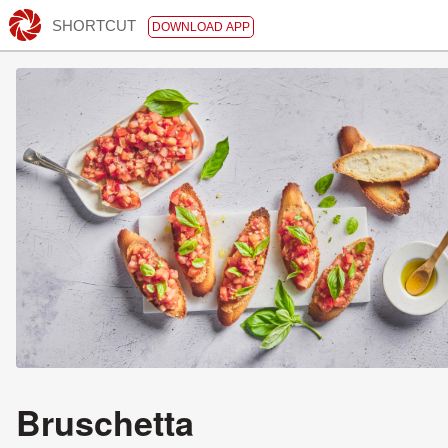
SHORTCUT
DOWNLOAD APP
Bruschetta