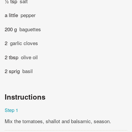
½ tsp
salt
a little
pepper
200 g
baguettes
2
garlic cloves
2 tbsp
olive oil
2 sprig
basil
Instructions
Step 1
Mix the tomatoes, shallot and balsamic, season.