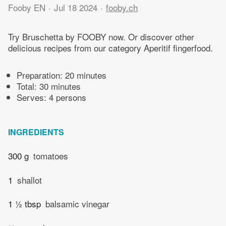
Fooby EN
Jul 18 2024
fooby.ch
Try Bruschetta by FOOBY now. Or discover other
delicious recipes from our category Aperitif fingerfood.
Preparation:
20 minutes
Total:
30 minutes
Serves: 4 persons
INGREDIENTS
300 g
tomatoes
1
shallot
1 ½ tbsp
balsamic vinegar