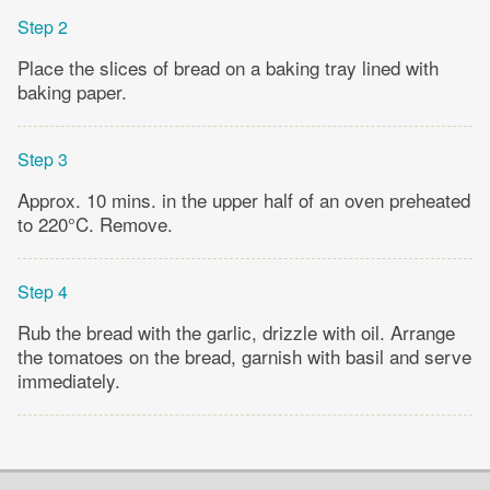
Step 2
Place the slices of bread on a baking tray lined with
baking paper.
Step 3
Approx. 10 mins. in the upper half of an oven preheated
to 220°C. Remove.
Step 4
Rub the bread with the garlic, drizzle with oil. Arrange
the tomatoes on the bread, garnish with basil and serve
immediately.