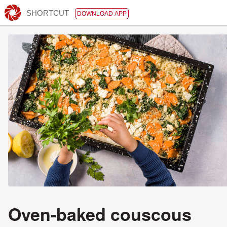
SHORTCUT
DOWNLOAD APP
Oven-baked couscous