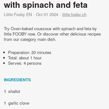
with spinach and feta
Little Fooby EN
Oct 01 2024
little.fooby.ch
Try Oven-baked couscous with spinach and feta by
little FOOBY now. Or discover other delicious recipes
from our category main dish.
Preparation:
20 minutes
Total:
about 1 hour
Serves: 4 persons
INGREDIENTS
1
shallot
1
garlic clove