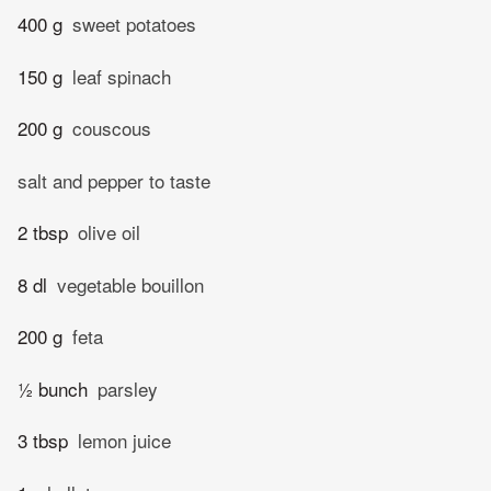
400 g
sweet potatoes
150 g
leaf spinach
200 g
couscous
salt and pepper to taste
2 tbsp
olive oil
8 dl
vegetable bouillon
200 g
feta
½ bunch
parsley
3 tbsp
lemon juice