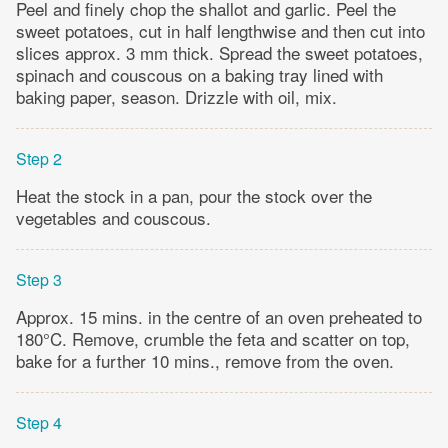
Peel and finely chop the shallot and garlic. Peel the
sweet potatoes, cut in half lengthwise and then cut into
slices approx. 3 mm thick. Spread the sweet potatoes,
spinach and couscous on a baking tray lined with
baking paper, season. Drizzle with oil, mix.
Step 2
Heat the stock in a pan, pour the stock over the
vegetables and couscous.
Step 3
Approx. 15 mins. in the centre of an oven preheated to
180°C. Remove, crumble the feta and scatter on top,
bake for a further 10 mins., remove from the oven.
Step 4