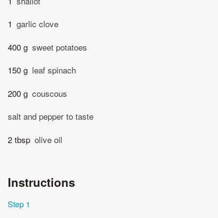
1
shallot
1
garlic clove
400 g
sweet potatoes
150 g
leaf spinach
200 g
couscous
salt and pepper to taste
2 tbsp
olive oil
Instructions
Step 1