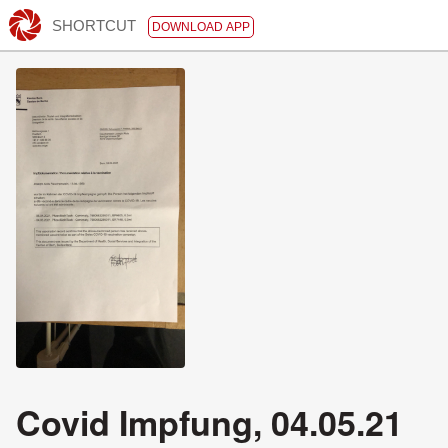
SHORTCUT
DOWNLOAD APP
Covid Impfung, 04.05.21