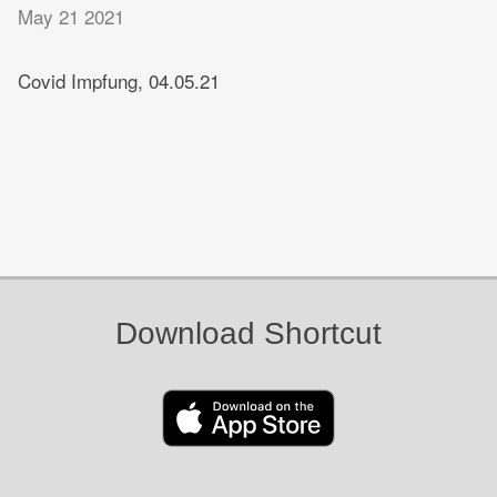
May 21 2021
Covid Impfung, 04.05.21
Download Shortcut