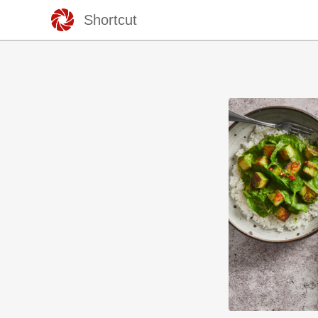
Shortcut