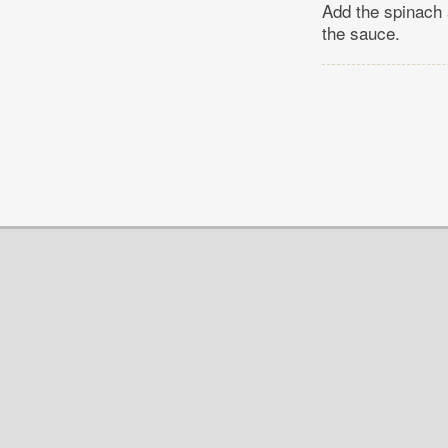
Add the spinach 
the sauce.