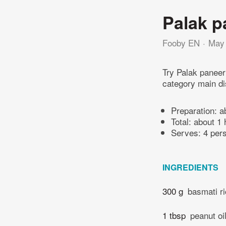
Palak p
Fooby EN
May 
Try Palak paneer
category main di
Preparation:
a
Total:
about 1 
Serves: 4 per
INGREDIENTS
300 g
basmati r
1 tbsp
peanut oi