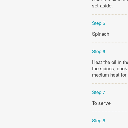
set aside.
Step 5
Spinach
Step 6
Heat the oil in t
the spices, cook
medium heat for 
Step 7
To serve
Step 8