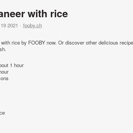
aneer with rice
19 2021
fooby.ch
 with rice by FOOBY now. Or discover other delicious recip
sh.
bout 1 hour
hour
sons
ice
l