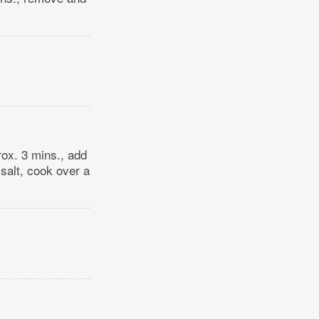
prox. 3 mins., add
salt, cook over a