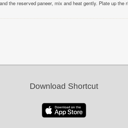
and the reserved paneer, mix and heat gently. Plate up the r
Download Shortcut