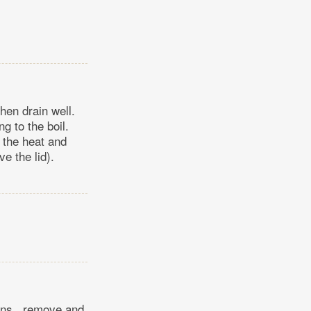
then drain well.
ng to the boil.
 the heat and
e the lid).
mins., remove and