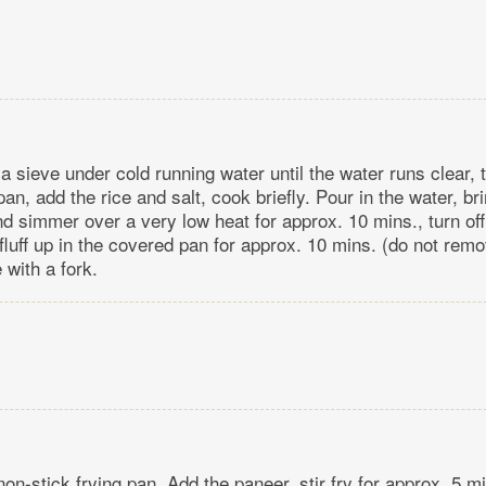
 a sieve under cold running water until the water runs clear, 
pan, add the rice and salt, cook briefly. Pour in the water, bri
nd simmer over a very low heat for approx. 10 mins., turn off
 fluff up in the covered pan for approx. 10 mins. (do not remov
 with a fork.
 non-stick frying pan. Add the paneer, stir fry for approx. 5 