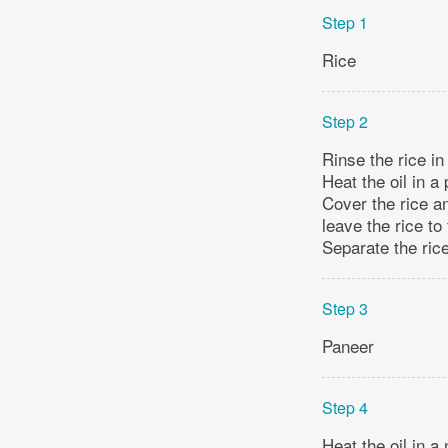
Step 1
Rice
Step 2
Rinse the rice in
Heat the oil in a 
Cover the rice a
leave the rice to
Separate the rice
Step 3
Paneer
Step 4
Heat the oil in a