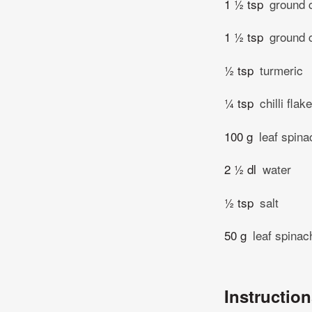
1 ½ tsp
ground 
1 ½ tsp
ground 
½ tsp
turmeric
¼ tsp
chilli flak
100 g
leaf spina
2 ½ dl
water
½ tsp
salt
50 g
leaf spinac
Instructio