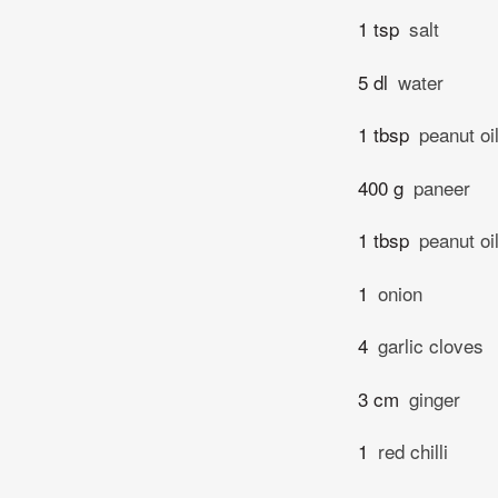
1 tsp
salt
5 dl
water
1 tbsp
peanut oi
400 g
paneer
1 tbsp
peanut oi
1
onion
4
garlic cloves
3 cm
ginger
1
red chilli