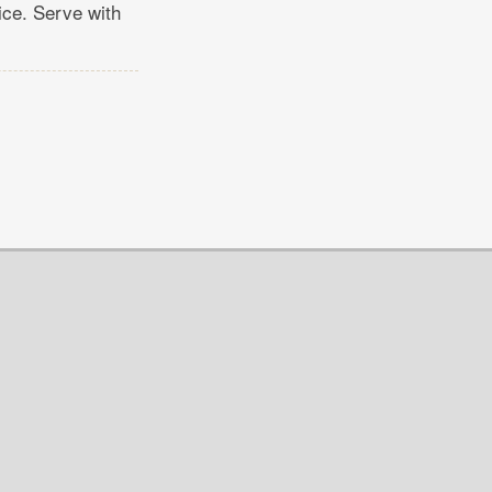
ice. Serve with