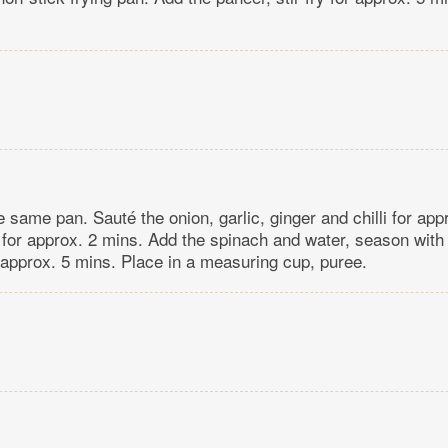
he same pan. Sauté the onion, garlic, ginger and chilli for ap
 for approx. 2 mins. Add the spinach and water, season with 
approx. 5 mins. Place in a measuring cup, puree.