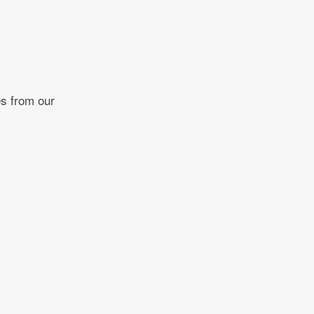
es from our